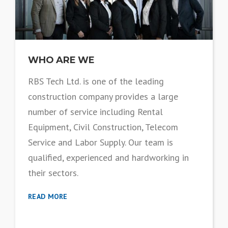
WHO ARE WE
RBS Tech Ltd. is one of the leading
construction company provides a large
number of service including Rental
Equipment, Civil Construction, Telecom
Service and Labor Supply. Our team is
qualified, experienced and hardworking in
their sectors.
READ MORE