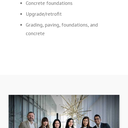
Concrete foundations
Upgrade/retrofit
Grading, paving, foundations, and
concrete