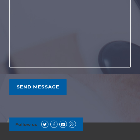
Follow us