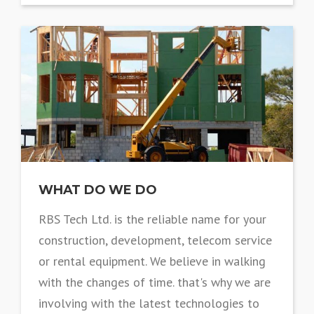
WHAT DO WE DO
RBS Tech Ltd. is the reliable name for your
construction, development, telecom service
or rental equipment. We believe in walking
with the changes of time. that's why we are
involving with the latest technologies to