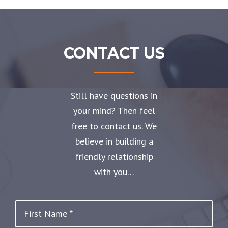
CONTACT US
Still have questions in
your mind? Then feel
free to contact us. We
believe in building a
friendly relationship
with you…