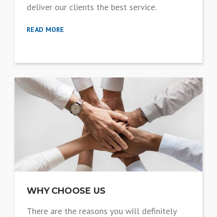
deliver our clients the best service.
READ MORE
WHY CHOOSE US
There are the reasons you will definitely