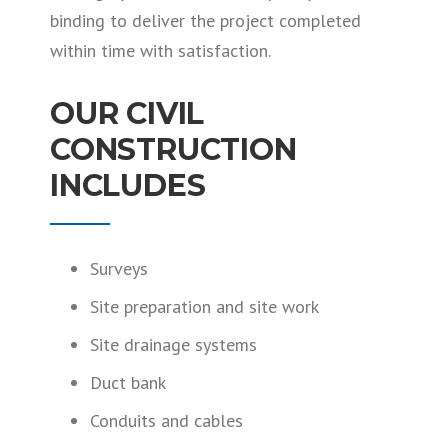
binding to deliver the project completed
within time with satisfaction.
OUR CIVIL
CONSTRUCTION
INCLUDES
Surveys
Site preparation and site work
Site drainage systems
Duct bank
Conduits and cables