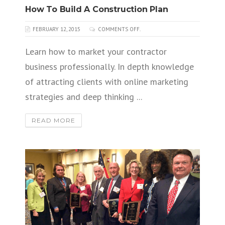
How To Build A Construction Plan
FEBRUARY 12, 2015
COMMENTS OFF.
Learn how to market your contractor
business professionally. In depth knowledge
of attracting clients with online marketing
strategies and deep thinking ...
READ MORE