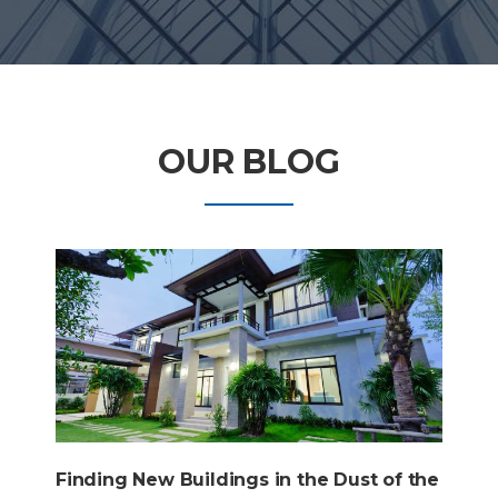
OUR BLOG
Finding New Buildings in the Dust of the