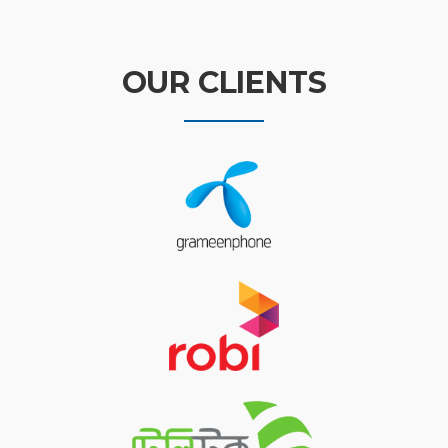
OUR CLIENTS