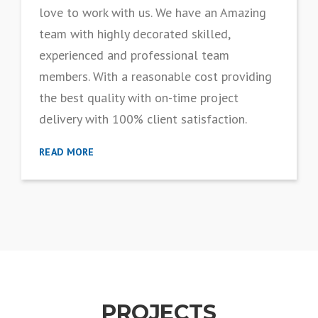
love to work with us. We have an Amazing
team with highly decorated skilled,
experienced and professional team
members. With a reasonable cost providing
the best quality with on-time project
delivery with 100% client satisfaction.
READ MORE
PROJECTS