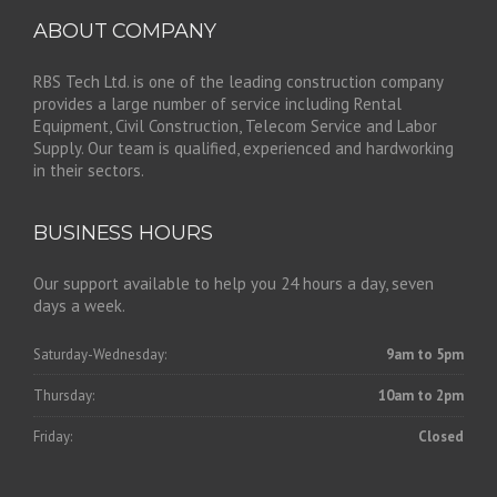
ABOUT COMPANY
RBS Tech Ltd. is one of the leading construction company
provides a large number of service including Rental
Equipment, Civil Construction, Telecom Service and Labor
Supply. Our team is qualified, experienced and hardworking
in their sectors.
BUSINESS HOURS
Our support available to help you 24 hours a day, seven
days a week.
Saturday-Wednesday:
9am to 5pm
Thursday:
10am to 2pm
Friday:
Closed