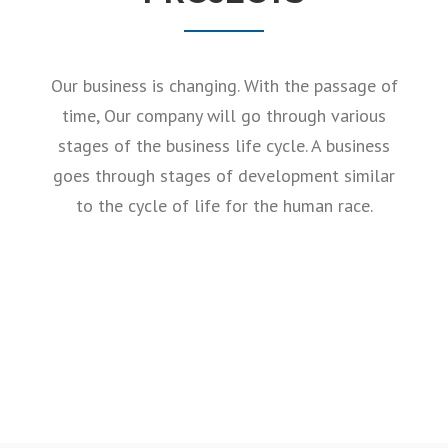
Our business is changing. With the passage of
time, Our company will go through various
stages of the business life cycle. A business
goes through stages of development similar
to the cycle of life for the human race.