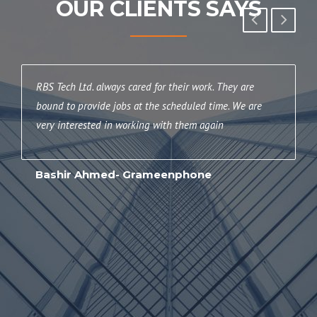
OUR CLIENTS SAYS
RBS Tech Ltd. always cared for their work. They are
T
bound to provide jobs at the scheduled time. We are
h
very interested in working with them again
R
f
Bashir Ahmed- Grameenphone
H