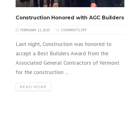
Construction Honored with AGC Builders
FEBRUARY 12, 2015
COMMENTS OFF.
Last night, Construction was honored to
accept a Best Builders Award from the
Associated General Contractors of Vermont
for the construction ...
READ MORE