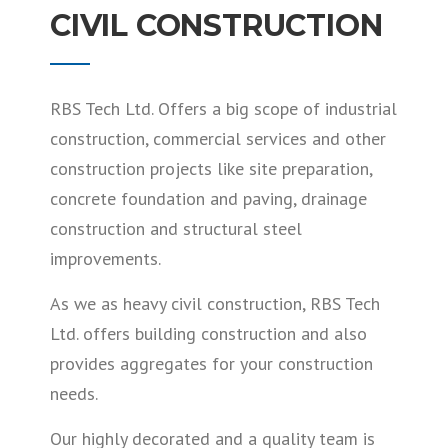
CIVIL CONSTRUCTION
RBS Tech Ltd. Offers a big scope of industrial
construction, commercial services and other
construction projects like site preparation,
concrete foundation and paving, drainage
construction and structural steel
improvements.
As we as heavy civil construction, RBS Tech
Ltd. offers building construction and also
provides aggregates for your construction
needs.
Our highly decorated and a quality team is