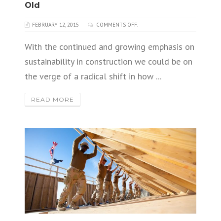
Old
FEBRUARY 12, 2015
COMMENTS OFF.
With the continued and growing emphasis on
sustainability in construction we could be on
the verge of a radical shift in how ...
READ MORE